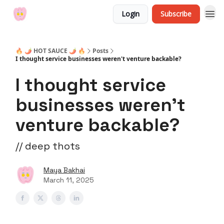
Login
Subscribe
🔥 🌶 HOT SAUCE 🌶 🔥
Posts
I thought service businesses weren't venture backable?
I thought service
businesses weren't
venture backable?
// deep thots
Maya Bakhai
March 11, 2025