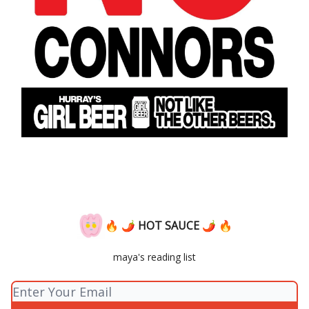
🔥 🌶 HOT SAUCE 🌶 🔥
maya's reading list