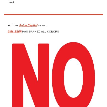
back.
In other
Spice Capital
news:
GIRL BEER
HAS BANNED ALL CONORS