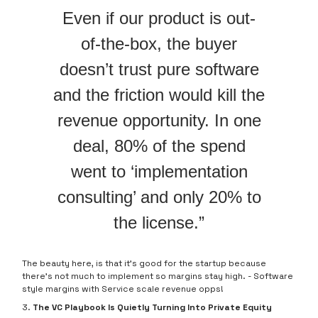
Even if our product is out-
of-the-box, the buyer
doesn’t trust pure software
and the friction would kill the
revenue opportunity. In one
deal, 80% of the spend
went to ‘implementation
consulting’ and only 20% to
the license.”
The beauty here, is that it’s good for the startup because
there’s not much to implement so margins stay high. - Software
style margins with Service scale revenue opps!
3.
The VC Playbook Is Quietly Turning Into Private Equity