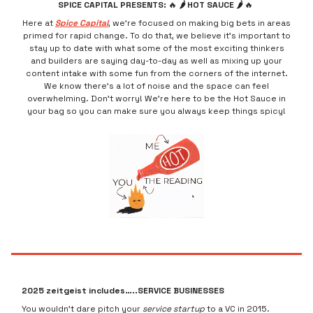
SPICE CAPITAL PRESENTS:
🔥
🌶 HOT SAUCE 🌶
🔥
Here at
Spice Capital
, we’re focused on making big bets in areas
primed for rapid change. To do that, we believe it’s important to
stay up to date with what some of the most exciting thinkers
and builders are saying day-to-day as well as mixing up your
content intake with some fun from the corners of the internet.
We know there’s a lot of noise and the space can feel
overwhelming. Don’t worry! We’re here to be the Hot Sauce in
your bag so you can make sure you always keep things spicy!
2025 zeitgeist includes…..SERVICE BUSINESSES
You wouldn’t dare pitch your
service startup
to a VC in 2015.