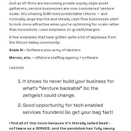
Just as VC firms are becoming private equity-style asset
gatherers, service businesses are now considered ‘venture
scale.
VCs chasing AUM need predictable returns — and
ironically, large top line and steady cash flow businesses start
to look more attractive when you’re optimizing for scale rather
than moonshots. Less emphasis on growth/margins
A few examples that have gotten quite a bit of applause from
the Silicon Valley community:
Scale AI -
Software plus army of labelers
Mercor, etc. -
offshore staffing agency + software
Lessons
It shows to never build your business for
what’s “Venture backable” bc the
zeitgeist could change.
Good opportunity for tech enabled
services founders! Go get your bag fast!
I find all of this ironic because it’s literally called SaaS -
software as a SERVICE. and the pendulum has fully swung