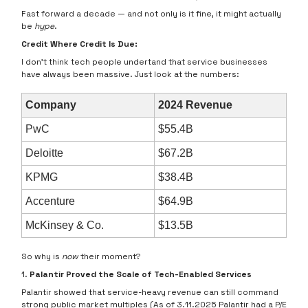
Fast forward a decade — and not only is it fine, it might actually
be
hype
.
Credit Where Credit Is Due:
I don’t think tech people undertand that service businesses
have always been massive. Just look at the numbers:
Company
2024 Revenue
PwC
$55.4B
Deloitte
$67.2B
KPMG
$38.4B
Accenture
$64.9B
McKinsey & Co.
$13.5B
So why is
now
their moment?
1.
Palantir Proved the Scale of Tech-Enabled Services
Palantir showed that service-heavy revenue can still command
strong public market multiples (As of 3.11.2025 Palantir had a P/E