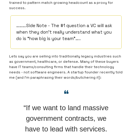
trained to pattern match growing headcount as a proxy for
success.
……….Side Note - The #1 question a VC will ask
when they don’t really understand what you
do is “how big is your team”…..
Lets say you are selling into traditionally legacy industries such
as government, healthcare, or defense. Many of these buyers
have IT teams/consulting firms that handle their technology
needs - not software engineers. A startup founder recently told
me (and I’m paraphrasing their words/butchering it):
❝
“If we want to land massive
government contracts, we
have to lead with services.