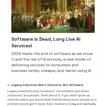
Software is Dead, Long Live AI
Services!
2024 marks the end of software as we know
it and the rise of AI services, a new model of
delivering services to consumers and
business better, cheaper, and faster using AI
2.
Legacy Industries Want Solutions, Not Software
Legacy Industries buy “solutions” not software and those
“solutions” are people. Think about it, if you didn’t grow up
internet-native you would think that throwing more people on a
problem would get it done. Even investors today are habitually