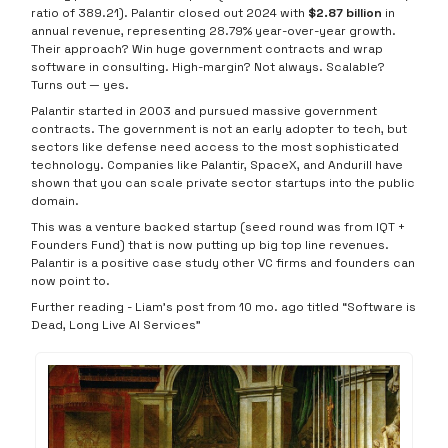
ratio of 389.21). Palantir closed out 2024 with
$2.87 billion
in
annual revenue, representing 28.79% year-over-year growth.
Their approach? Win huge government contracts and wrap
software in consulting. High-margin? Not always. Scalable?
Turns out — yes.
Palantir started in 2003 and pursued massive government
contracts. The government is not an early adopter to tech, but
sectors like defense need access to the most sophisticated
technology. Companies like Palantir, SpaceX, and Andurill have
shown that you can scale private sector startups into the public
domain.
This was a venture backed startup (seed round was from IQT +
Founders Fund) that is now putting up big top line revenues.
Palantir is a positive case study other VC firms and founders can
now point to.
Further reading - Liam’s post from 10 mo. ago titled “Software is
Dead, Long Live AI Services”