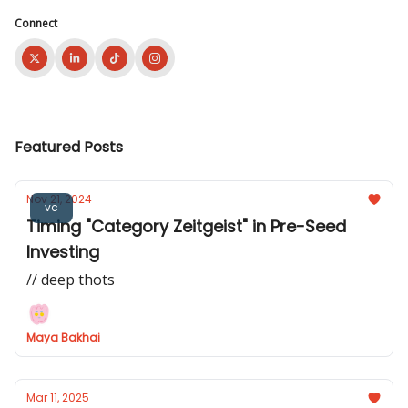
Connect
Featured Posts
Nov 21, 2024
vc
Timing "Category Zeitgeist" in Pre-Seed
Investing
// deep thots
Maya Bakhai
Mar 11, 2025