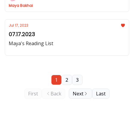
Maya Bakhai
Jul 17, 2023
07.17.2023
Maya's Reading List
1
2
3
First
Back
Next
Last