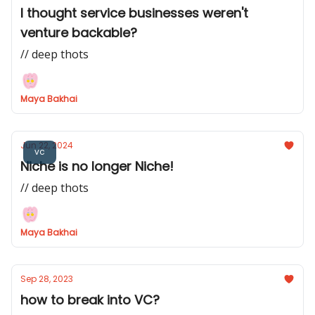
I thought service businesses weren't
venture backable?
// deep thots
Maya Bakhai
Jun 22, 2024
vc
Niche is no longer Niche!
// deep thots
Maya Bakhai
Sep 28, 2023
how to break into VC?