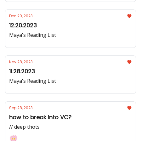
Dec 20, 2023
12.20.2023
Maya's Reading List
Nov 28, 2023
11.28.2023
Maya's Reading List
Sep 28, 2023
how to break into VC?
// deep thots