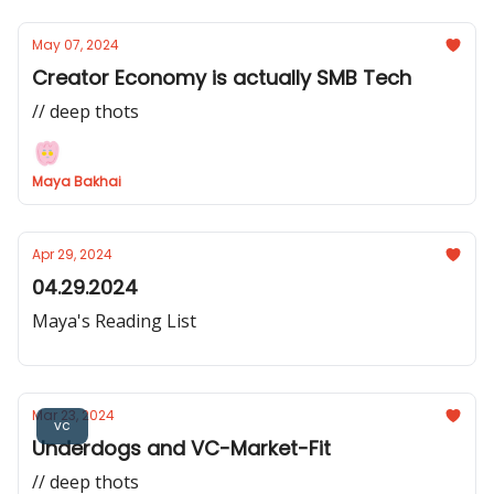
May 07, 2024
Creator Economy is actually SMB Tech
// deep thots
Maya Bakhai
Apr 29, 2024
04.29.2024
Maya's Reading List
Mar 23, 2024
vc
Underdogs and VC-Market-Fit
// deep thots