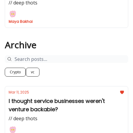
// deep thots
Maya Bakhai
Archive
Crypto
vc
Mar 11, 2025
I thought service businesses weren't
venture backable?
// deep thots