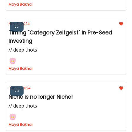
Maya Bakhai
Nov 21, 2024
vc
Timing "Category Zeitgeist" in Pre-Seed
Investing
// deep thots
Maya Bakhai
Jun 22, 2024
vc
Niche is no longer Niche!
// deep thots
Maya Bakhai