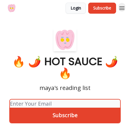
Login
Subscribe
🔥 🌶 HOT SAUCE 🌶
🔥
maya's reading list