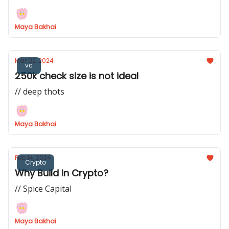
Maya Bakhai
Mar 02, 2024
vc
250k check size is not ideal
// deep thots
Maya Bakhai
Feb 14, 2024
Crypto
Why Build in Crypto?
// Spice Capital
Maya Bakhai