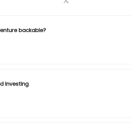
 venture backable?
d Investing