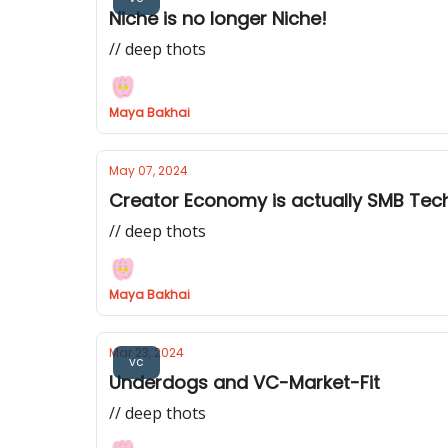
Niche is no longer Niche!
// deep thots
Maya Bakhai
May 07, 2024
Creator Economy is actually SMB Tec
// deep thots
Maya Bakhai
Mar 23, 2024
vc
Underdogs and VC-Market-Fit
// deep thots