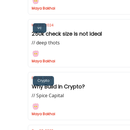
Maya Bakhai
Mar 02, 2024
vc
250k check size is not ideal
// deep thots
Maya Bakhai
Feb 14, 2024
Crypto
Why Build in Crypto?
// Spice Capital
Maya Bakhai