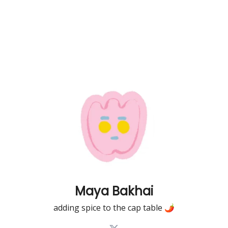
Maya Bakhai
adding spice to the cap table 🌶