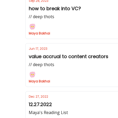
Sep 28, 2023
how to break into VC?
// deep thots
Maya Bakhai
Jun 17, 2023
value accrual to content creators
// deep thots
Maya Bakhai
Dec 27, 2022
12.27.2022
Maya's Reading List