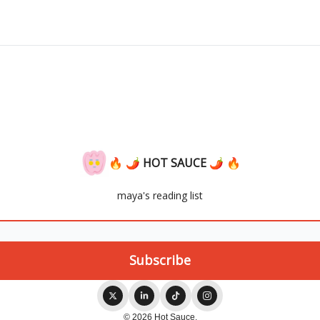
🔥 🌶 HOT SAUCE 🌶 🔥
maya's reading list
© 2026 Hot Sauce.