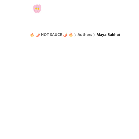
🔥 🌶 HOT SAUCE 🌶 🔥
Authors
Maya Bakhai