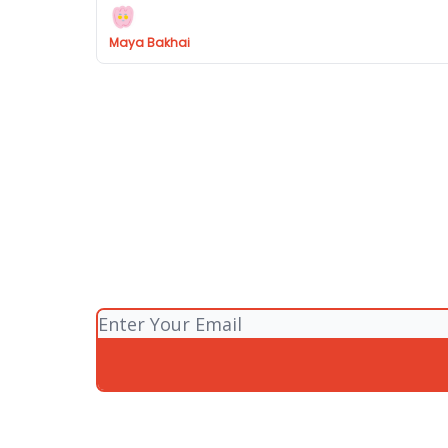
Maya Bakhai