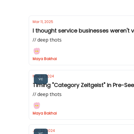
Mar 11, 2025
I thought service businesses weren't
// deep thots
Maya Bakhai
Nov 21, 2024
vc
Timing "Category Zeitgeist" in Pre-See
// deep thots
Maya Bakhai
Jun 22, 2024
vc